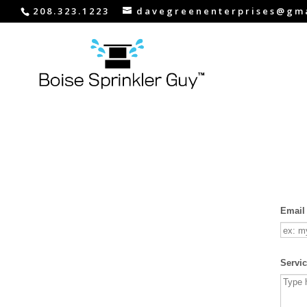
208.323.1223
davegreenenterprises@gm