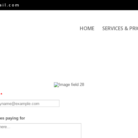
ail.com
HOME
SERVICES & PR