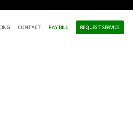
ICING
CONTACT
PAY BILL
REQUEST SERVICE